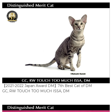
【2021-2022 Japan Award DM】7th Best Cat of DM
GC, RW TOUCH TOO MUCH ISSA, DM