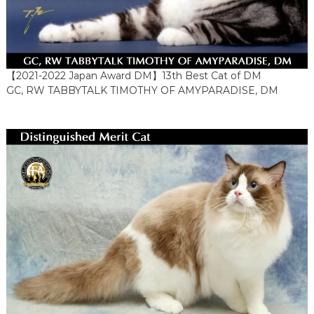
【2021-2022 Japan Award DM】13th Best Cat of DM
GC, RW TABBYTALK TIMOTHY OF AMYPARADISE, DM