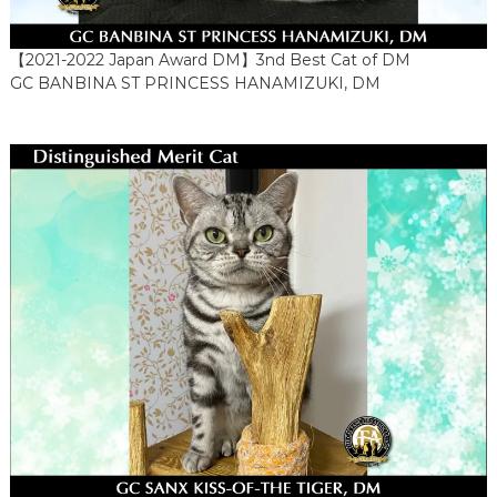
【2021-2022 Japan Award DM】3nd Best Cat of DM
GC BANBINA ST PRINCESS HANAMIZUKI, DM