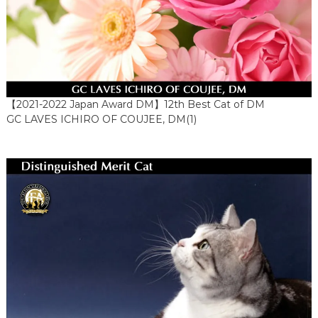
【2021-2022 Japan Award DM】12th Best Cat of DM
GC LAVES ICHIRO OF COUJEE, DM(1)