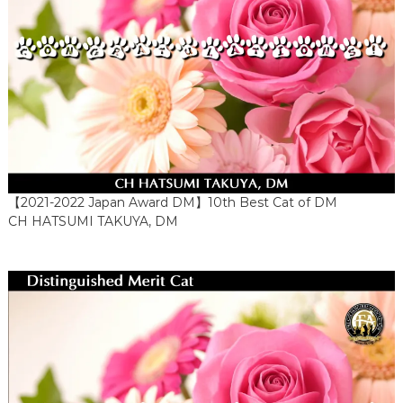
【2021-2022 Japan Award DM】10th Best Cat of DM
CH HATSUMI TAKUYA, DM