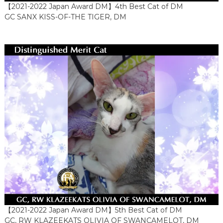
【2021-2022 Japan Award DM】4th Best Cat of DM
GC SANX KISS-OF-THE TIGER, DM
【2021-2022 Japan Award DM】5th Best Cat of DM
GC, RW KLAZEEKATS OLIVIA OF SWANCAMELOT, DM