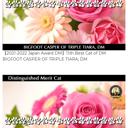
【2021-2022 Japan Award DM】11th Best Cat of DM
BIGFOOT CASPER OF TRIPLE TIARA, DM