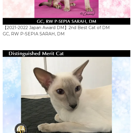
【2021-2022 Japan Award DM】2nd Best Cat of DM
GC, RW P-SEPIA SARAH, DM