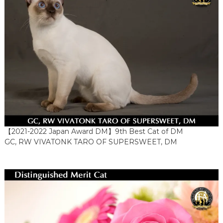
【2021-2022 Japan Award DM】9th Best Cat of DM
GC, RW VIVATONK TARO OF SUPERSWEET, DM