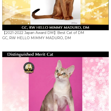
【2021-2022 Japan Award DM】Best Cat of DM
GC, RW HELLO MIMMY MADURO, DM