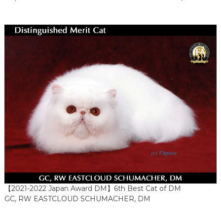
【2021-2022 Japan Award DM】6th Best Cat of DM
GC, RW EASTCLOUD SCHUMACHER, DM