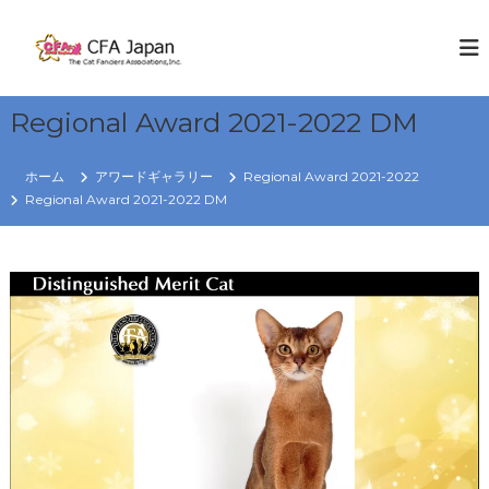
コ
ン
C
W
E
テ
F
K
ン
A
N
ツ
J
O
Regional Award 2021-2022 DM
へ
W
a
ス
C
p
キ
A
ホーム
アワードギャラリー
Regional Award 2021-2022
a
T
ッ
Regional Award 2021-2022 DM
S
プ
n
R
e
g
i
o
n