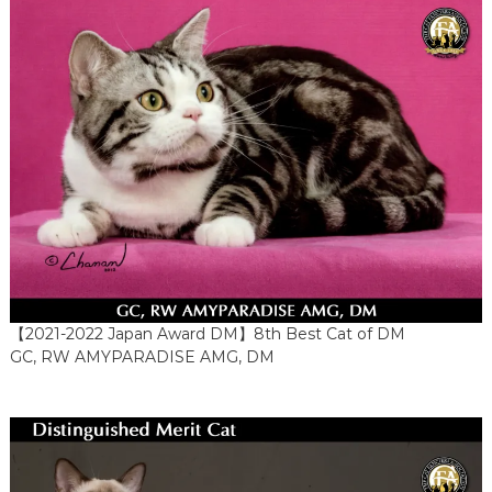
【2021-2022 Japan Award DM】8th Best Cat of DM
GC, RW AMYPARADISE AMG, DM